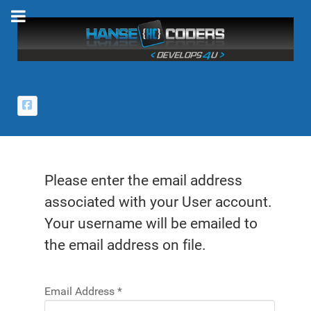
Please enter the email address
associated with your User account.
Your username will be emailed to
the email address on file.
Email Address
*