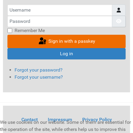
Username
Password
Show
Remember Me
Sign in with a passkey
Log in
Forgot your password?
Forgot your username?
Contact
Impressum
Privacy Policy
We use cookies on our website. Some of them are essential for
the operation of the site, while others help us to improve this