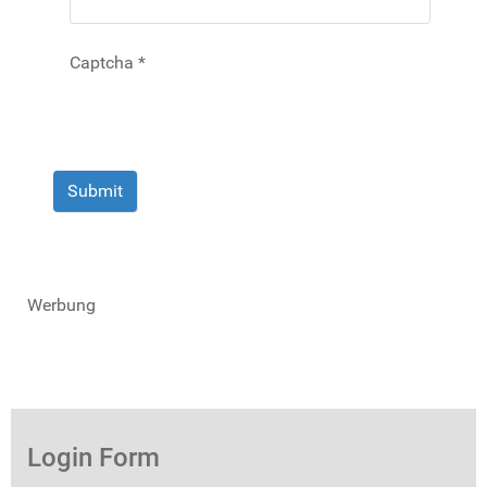
Captcha
*
Submit
Werbung
Login Form