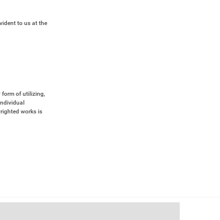
vident to us at the
form of utilizing,
Individual
yrighted works is