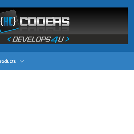
roducts