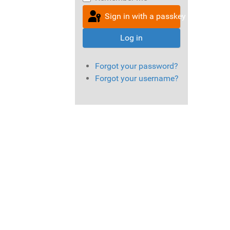
Sign in with a passkey
Log in
Forgot your password?
Forgot your username?