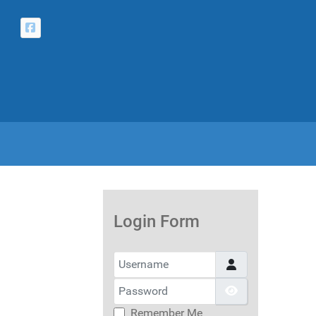
Login Form
Username
Password
Show Passwor
Remember Me