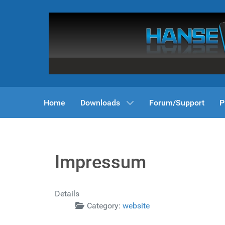
Home
Downloads
Forum/Support
P
Impressum
Details
Category:
website