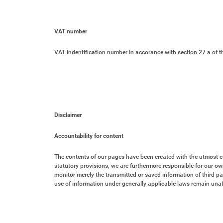
VAT number
VAT indentification number in accorance with section 27 a of 
Disclaimer
Accountability for content
The contents of our pages have been created with the utmost c
statutory provisions, we are furthermore responsible for our ow
monitor merely the transmitted or saved information of third par
use of information under generally applicable laws remain unaf