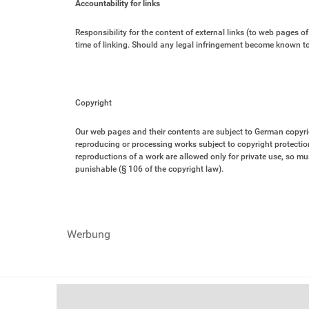
Accountability for links
Responsibility for the content of external links (to web pages of 
time of linking. Should any legal infringement become known to 
Copyright
Our web pages and their contents are subject to German copyright
reproducing or processing works subject to copyright protection
reproductions of a work are allowed only for private use, so must
punishable (§ 106 of the copyright law).
Werbung