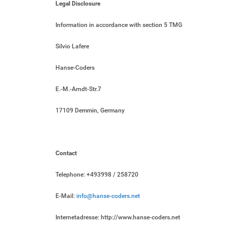
Legal Disclosure
Information in accordance with section 5 TMG
Silvio Lafere
Hanse-Coders
E.-M.-Arndt-Str.7
17109 Demmin, Germany
Contact
Telephone: +493998 / 258720
E-Mail:
info@hanse-coders.net
Internetadresse: http://www.hanse-coders.net