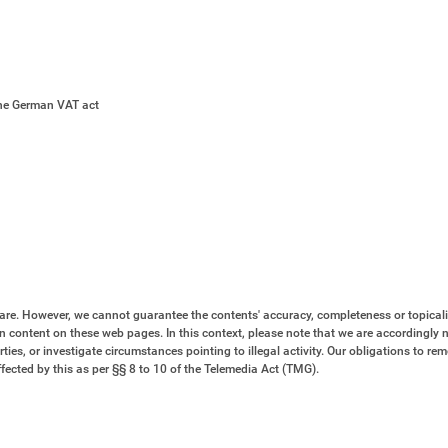
the German VAT act
are. However, we cannot guarantee the contents' accuracy, completeness or topicali
n content on these web pages. In this context, please note that we are accordingly n
ties, or investigate circumstances pointing to illegal activity. Our obligations to re
fected by this as per §§ 8 to 10 of the Telemedia Act (TMG).