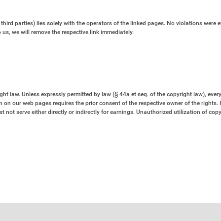
third parties) lies solely with the operators of the linked pages. No violations were e
us, we will remove the respective link immediately.
 law. Unless expressly permitted by law (§ 44a et seq. of the copyright law), every 
 on our web pages requires the prior consent of the respective owner of the rights. 
 not serve either directly or indirectly for earnings. Unauthorized utilization of cop