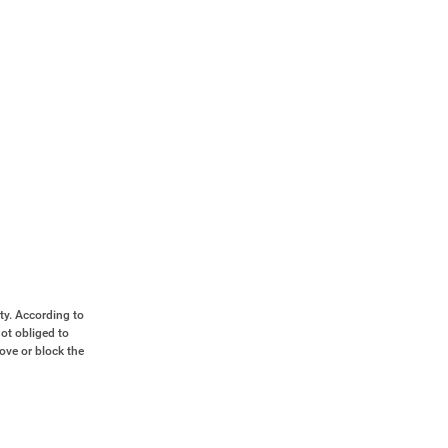
ty. According to
ot obliged to
move or block the